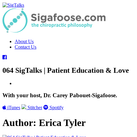
Skip
to
content
About Us
Contact Us
064 SigTalks | Patient Education & Love
With your host, Dr. Carey Pabouet-Sigafoose.
iTunes
Stitcher
Spotify
Author:
Erica Tyler