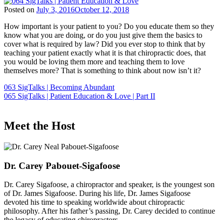
Posted on
July 3, 2016
October 12, 2018
How important is your patient to you? Do you educate them so they
know what you are doing, or do you just give them the basics to
cover what is required by law? Did you ever stop to think that by
teaching your patient exactly what it is that chiropractic does, that
you would be loving them more and teaching them to love
themselves more? That is something to think about now isn’t it?
Post
063 SigTalks | Becoming Abundant
065 SigTalks | Patient Education & Love | Part II
navigation
Meet the Host
Dr. Carey Pabouet-Sigafoose
Dr. Carey Sigafoose, a chiropractor and speaker, is the youngest son
of Dr. James Sigafoose. During his life, Dr. James Sigafoose
devoted his time to speaking worldwide about chiropractic
philosophy. After his father’s passing, Dr. Carey decided to continue
the legacy of educating chiropractors.