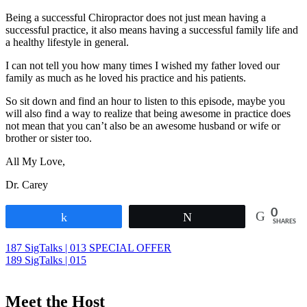
Chiropractic
Being a successful Chiropractor does not just mean having a
Marketing
,
successful practice, it also means having a successful family life and
Chiropractic
a healthy lifestyle in general.
Patient
Education
,
I can not tell you how many times I wished my father loved our
Chiropractic
family as much as he loved his practice and his patients.
Philosophy
,
Chiropractic
So sit down and find an hour to listen to this episode, maybe you
Principles
,
will also find a way to realize that being awesome in practice does
Chiropractie
not mean that you can’t also be an awesome husband or wife or
Den
brother or sister too.
Haag
,
Chiropractor
,
All My Love,
Dr.
Carey
Dr. Carey
N.
Pabouet-
0
Sigafoose
,
Share
Tweet
SHARES
Dr.
James
Post
187 SigTalks | 013 SPECIAL OFFER
Sigafoose
,
189 SigTalks | 015
navigation
Gewoon
Chiropractie
,
Sigafoose
,
Meet the Host
Sigafoose.com
,