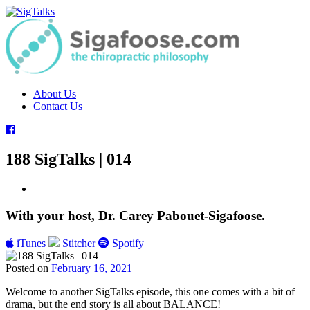
Skip
to
content
About Us
Contact Us
188 SigTalks | 014
With your host, Dr. Carey Pabouet-Sigafoose.
iTunes
Stitcher
Spotify
Posted on
February 16, 2021
Tags:
Welcome to another SigTalks episode, this one comes with a bit of
ChiroEurope
,
drama, but the end story is all about BALANCE!
Chiropractic
,