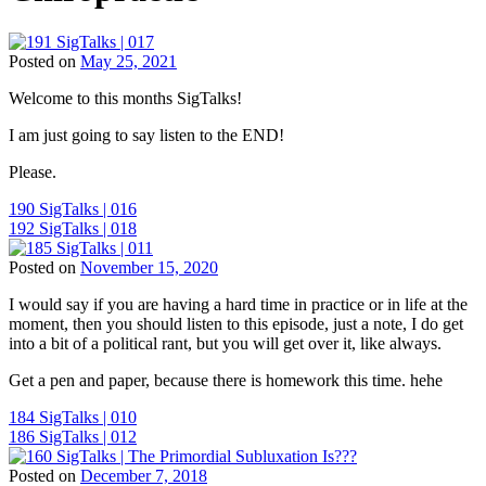
Posted on
May 25, 2021
Tags:
Welcome to this months SigTalks!
Children
and
I am just going to say listen to the END!
Chiropractic
,
ChiroEurope
,
Please.
Chiropractic
,
Chiropractic
Post
190 SigTalks | 016
Marketing
,
192 SigTalks | 018
Chiropractic
navigation
Patient
Posted on
November 15, 2020
Education
,
Tags:
Chiropractic
I would say if you are having a hard time in practice or in life at the
Children
Philosophy
,
moment, then you should listen to this episode, just a note, I do get
and
Chiropractic
into a bit of a political rant, but you will get over it, like always.
Chiropractic
,
Principles
,
ChiroEurope
,
Chiropractie
Get a pen and paper, because there is homework this time. hehe
Chiropractic
,
Den
Chiropractic
Haag
,
Post
184 SigTalks | 010
Marketing
,
Chiropractor
,
186 SigTalks | 012
Chiropractic
navigation
Den
Patient
Haag
,
Posted on
December 7, 2018
Education
,