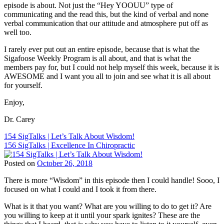
Sigafoose
,
episode is about. Not just the “Hey YOOUU” type of
ChiroEurope
,
Dr.
communicating and the read this, but the kind of verbal and none
Chiropractic
,
James
verbal communication that our attitude and atmosphere put off as
Chiropractic
Sigafoose
,
well too.
Marketing
,
Innate
,
Chiropractic
Sigafoose
,
I rarely ever put out an entire episode, because that is what the
Patient
Sigafoose.com
,
Sigafoose Weekly Program is all about, and that is what the
Education
,
SigTalks
members pay for, but I could not help myself this week, because it is
Chiropractic
AWESOME and I want you all to join and see what it is all about
Philosophy
,
for yourself.
Chiropractic
Principles
,
Enjoy,
Chiropractor
,
Dr.
Dr. Carey
Carey
N.
Post
154 SigTalks | Let’s Talk About Wisdom!
Pabouet-
156 SigTalks | Excellence In Chiropractic
navigation
Sigafoose
,
Dr.
Posted on
October 26, 2018
James
Tags:
Sigafoose
,
There is more “Wisdom” in this episode then I could handle! Sooo, I
BJ
Innate
,
focused on what I could and I took it from there.
Palmer
,
Sigafoose
,
Children
Sigafoose.com
,
What is it that you want? What are you willing to do to get it? Are
and
SigTalks
you willing to keep at it until your spark ignites? These are the
Chiropractic
,