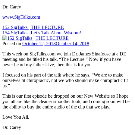
Marketing
,
Dr. Carey
Chiropractic
Patient
www.SigTalks.com
Education
,
Chiropractic
Post
152 SigTalks | THE LECTURE
Philosophy
,
154 SigTalks | Let’s Talk About Wisdom!
navigation
Chiropractic
Principles
,
Posted on
October 12, 2018
October 14, 2018
Chiropractor
,
Tags:
Dr.
This week on SigTalks.com we join Dr. James Sigafoose at a DE
Children
Carey
meeting and he titled his talk, “The Lecture.” Now if you have
and
N.
never heard my father Live, then this is for you.
Chiropractic
,
Pabouet-
ChiroEurope
,
Sigafoose
,
I focused on his part of the talk where he says, “We are to make
Chiropractic
,
Dr.
ourselves fit chiropractic, not we who should make chiropractic fit
Chiropractic
James
us.”
Marketing
,
Sigafoose
,
Chiropractic
Innate
,
This is our first episode be dropped on our New Website so I hope
Patient
Sigafoose
,
you all are like the cleaner smoother look, and coming soon will be
Education
,
Sigafoose.com
,
the ability to buy the entire audio of the clip that we play.
Chiropractic
SigTalks
Philosophy
,
Love You All,
Chiropractic
Principles
,
Dr. Carey
Chiropractor
,