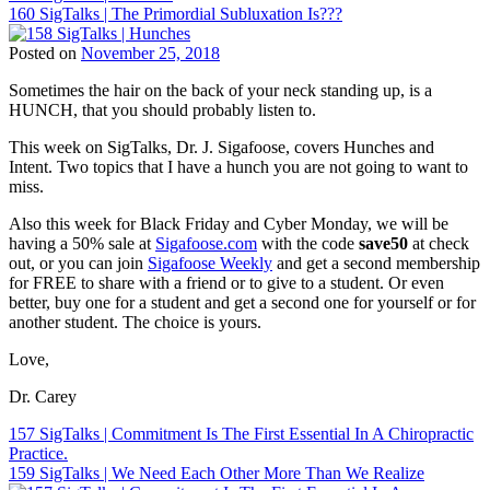
Sigafoose
,
160 SigTalks | The Primordial Subluxation Is???
Chiropractic
navigation
Innate
,
Patient
Sigafoose
,
Posted on
November 25, 2018
Education
,
Sigafoose.com
,
Tags:
Chiropractic
SigTalks
Sometimes the hair on the back of your neck standing up, is a
BJ
Philosophy
,
HUNCH, that you should probably listen to.
Palmer
,
Chiropractic
Children
Principles
,
This week on SigTalks, Dr. J. Sigafoose, covers Hunches and
and
Chiropractor
,
Intent. Two topics that I have a hunch you are not going to want to
Chiropractic
,
Dr.
miss.
ChiroEurope
,
Carey
Chiropractic
,
N.
Also this week for Black Friday and Cyber Monday, we will be
Chiropractic
Pabouet-
having a 50% sale at
Sigafoose.com
with the code
save50
at check
Marketing
,
Sigafoose
,
out, or you can join
Sigafoose Weekly
and get a second membership
Chiropractic
Dr.
for FREE to share with a friend or to give to a student. Or even
Patient
James
better, buy one for a student and get a second one for yourself or for
Education
,
Sigafoose
,
another student. The choice is yours.
Chiropractic
Innate
,
Philosophy
,
Sigafoose
,
Love,
Chiropractic
Sigafoose.com
,
Principles
,
SigTalks
Dr. Carey
Chiropractor
,
Dr.
Post
157 SigTalks | Commitment Is The First Essential In A Chiropractic
Carey
Practice.
navigation
N.
159 SigTalks | We Need Each Other More Than We Realize
Pabouet-