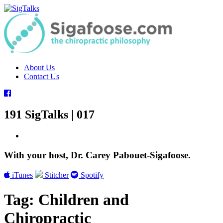
Skip
to
content
About Us
Contact Us
191 SigTalks | 017
With your host, Dr. Carey Pabouet-Sigafoose.
iTunes
Stitcher
Spotify
Tag:
Children and
Chiropractic