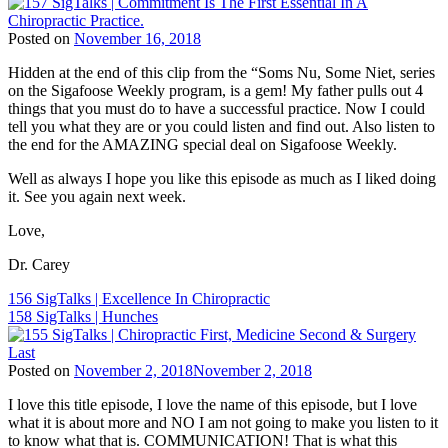
Sigafoose
,
Dr.
Posted on
November 16, 2018
James
Tags:
Sigafoose
,
Hidden at the end of this clip from the “Soms Nu, Some Niet, series
BJ
Innate
,
on the Sigafoose Weekly program, is a gem! My father pulls out 4
Palmer
,
Sigafoose
,
things that you must do to have a successful practice. Now I could
Children
Sigafoose.com
,
tell you what they are or you could listen and find out. Also listen to
and
SigTalks
the end for the AMAZING special deal on Sigafoose Weekly.
Chiropractic
,
ChiroEurope
,
Well as always I hope you like this episode as much as I liked doing
Chiropractic
,
it. See you again next week.
Chiropractic
Marketing
,
Love,
Chiropractic
Patient
Dr. Carey
Education
,
Chiropractic
Post
156 SigTalks | Excellence In Chiropractic
Philosophy
,
158 SigTalks | Hunches
navigation
Chiropractic
Principles
,
Chiropractor
,
Posted on
November 2, 2018
November 2, 2018
Dr.
Tags:
Carey
I love this title episode, I love the name of this episode, but I love
Children
N.
what it is about more and NO I am not going to make you listen to it
and
Pabouet-
to know what that is. COMMUNICATION! That is what this
Chiropractic
,