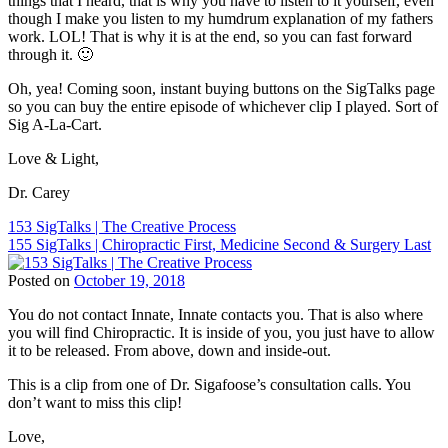
things that I heard, that is why you have to listen to it yourself, even
ChiroEurope
,
though I make you listen to my humdrum explanation of my fathers
Chiropractic
,
work. LOL! That is why it is at the end, so you can fast forward
Chiropractic
through it. 🙂
Marketing
,
Chiropractic
Oh, yea! Coming soon, instant buying buttons on the SigTalks page
Patient
so you can buy the entire episode of whichever clip I played. Sort of
Education
,
Sig A-La-Cart.
Chiropractic
Philosophy
,
Love & Light,
Chiropractic
Principles
,
Dr. Carey
Chiropractor
,
Dr.
Post
153 SigTalks | The Creative Process
Carey
155 SigTalks | Chiropractic First, Medicine Second & Surgery Last
navigation
N.
Pabouet-
Posted on
October 19, 2018
Sigafoose
,
Tags:
Dr.
You do not contact Innate, Innate contacts you. That is also where
BJ
James
you will find Chiropractic. It is inside of you, you just have to allow
Palmer
,
Sigafoose
,
it to be released. From above, down and inside-out.
Children
Innate
,
and
Sigafoose
,
This is a clip from one of Dr. Sigafoose’s consultation calls. You
Chiropractic
,
Sigafoose.com
,
don’t want to miss this clip!
ChiroEurope
,
SigTalks
Chiropractic
,
Love,
Chiropractic