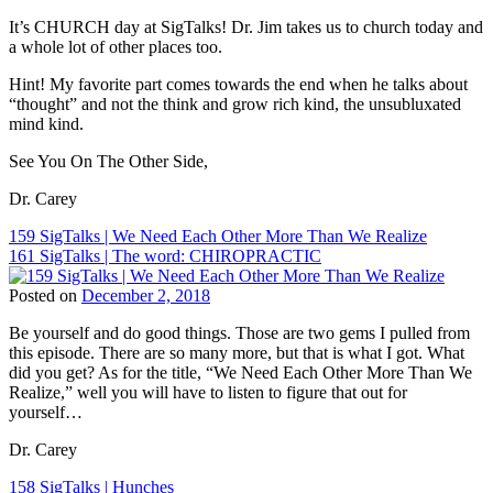
Dr.
Tags:
Chiropractic
Carey
It’s CHURCH day at SigTalks! Dr. Jim takes us to church today and
BJ
Philosophy
,
N.
a whole lot of other places too.
Palmer
,
Chiropractic
Pabouet-
Children
Principles
,
Sigafoose
,
Hint! My favorite part comes towards the end when he talks about
and
Chiropractie
Dr.
“thought” and not the think and grow rich kind, the unsubluxated
Chiropractic
,
Den
James
mind kind.
ChiroEurope
,
Haag
,
Sigafoose
,
Chiropractic
,
Chiropractor
,
See You On The Other Side,
Gewoon
Chiropractic
Dr.
Chiropractie
,
Marketing
,
Carey
Dr. Carey
Sigafoose
,
Chiropractic
N.
Sigafoose.com
,
Patient
Pabouet-
Post
159 SigTalks | We Need Each Other More Than We Realize
SigTalks
,
Education
,
Sigafoose
,
161 SigTalks | The word: CHIROPRACTIC
www.gewoonchiropractie.com
navigation
Chiropractic
Dr.
Philosophy
,
James
Posted on
December 2, 2018
Chiropractic
Sigafoose
,
Tags:
Principles
,
Gewoon
Be yourself and do good things. Those are two gems I pulled from
BJ
Chiropractor
,
Chiropractie
,
this episode. There are so many more, but that is what I got. What
Palmer
,
Dr.
Sigafoose
,
did you get? As for the title, “We Need Each Other More Than We
Children
Carey
Sigafoose.com
,
Realize,” well you will have to listen to figure that out for
and
N.
SigTalks
yourself…
Chiropractic
,
Pabouet-
ChiroEurope
,
Sigafoose
,
Dr. Carey
Chiropractic
,
Dr.
Chiropractic
James
Post
158 SigTalks | Hunches
Marketing
,